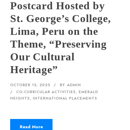
Postcard Hosted by
St. George’s College,
Lima, Peru on the
Theme, “Preserving
Our Cultural
Heritage”
OCTOBER 15, 2025
BY
ADMIN
CO-CURRICULAR ACTIVITIES
,
EMERALD
HEIGHTS
,
INTERNATIONAL PLACEMENTS
Read More