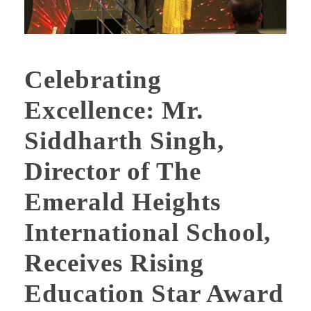
Celebrating
Excellence: Mr.
Siddharth Singh,
Director of The
Emerald Heights
International School,
Receives Rising
Education Star Award