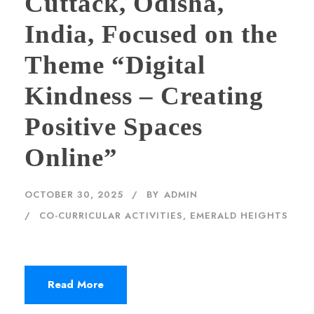
Cuttack, Odisha,
India, Focused on the
Theme “Digital
Kindness – Creating
Positive Spaces
Online”
OCTOBER 30, 2025
BY
ADMIN
CO-CURRICULAR ACTIVITIES
,
EMERALD HEIGHTS
Read More