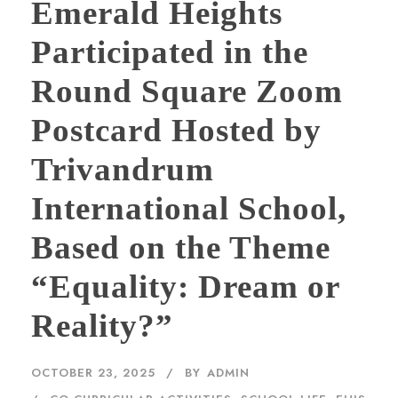
Emerald Heights
Participated in the
Round Square Zoom
Postcard Hosted by
Trivandrum
International School,
Based on the Theme
“Equality: Dream or
Reality?”
OCTOBER 23, 2025
BY
ADMIN