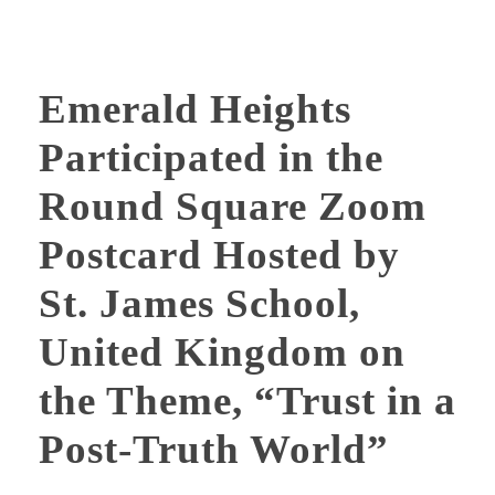
Emerald Heights
Participated in the
Round Square Zoom
Postcard Hosted by
St. James School,
United Kingdom on
the Theme, “Trust in a
Post-Truth World”