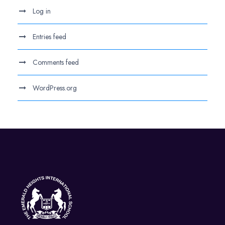
Log in
Entries feed
Comments feed
WordPress.org