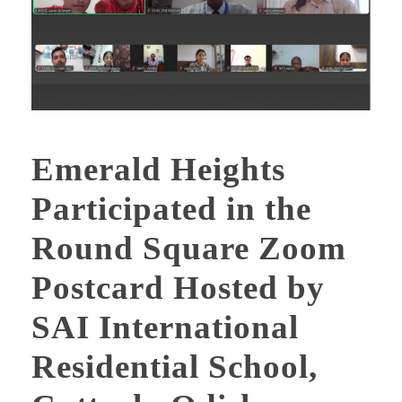
Emerald Heights
Participated in the
Round Square Zoom
Postcard Hosted by
SAI International
Residential School,