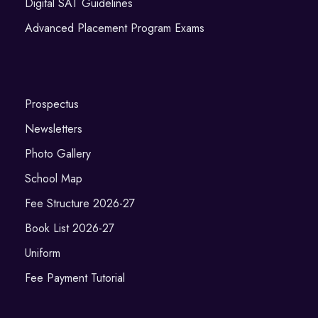
Digital SAT Guidelines
Advanced Placement Program Exams
Prospectus
Newsletters
Photo Gallery
School Map
Fee Structure 2026-27
Book List 2026-27
Uniform
Fee Payment Tutorial