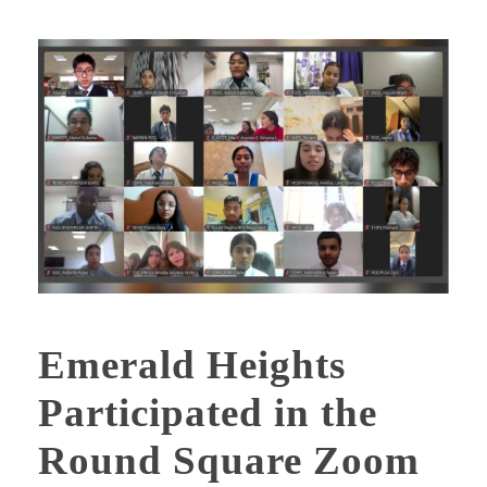
Emerald Heights
Participated in the
Round Square Zoom