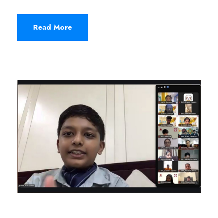
Read More