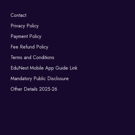
Contact
Privacy Policy
Payment Policy
Fee Refund Policy
Terms and Conditions
EduNext Mobile App Guide Link
Mandatory Public Disclosure
Other Details 2025-26