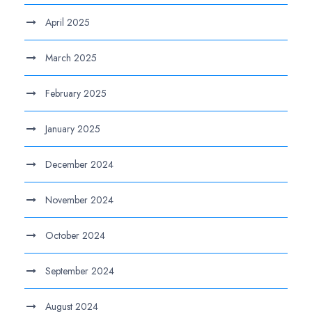
April 2025
March 2025
February 2025
January 2025
December 2024
November 2024
October 2024
September 2024
August 2024