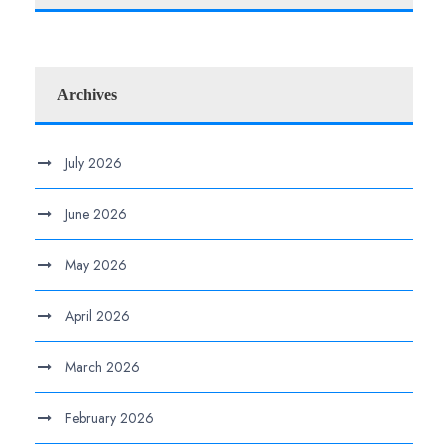
Archives
July 2026
June 2026
May 2026
April 2026
March 2026
February 2026