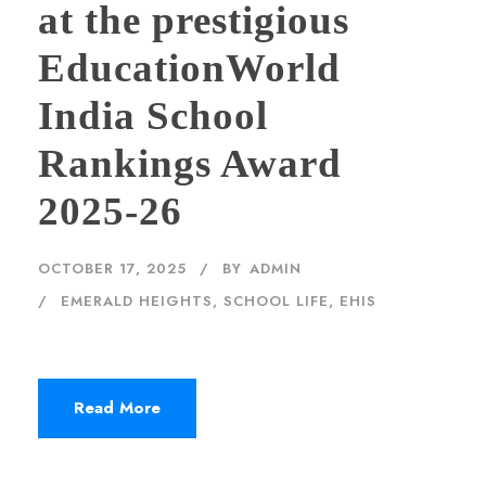
at the prestigious
EducationWorld
India School
Rankings Award
2025-26
OCTOBER 17, 2025
BY
ADMIN
EMERALD HEIGHTS
,
SCHOOL LIFE, EHIS
Read More