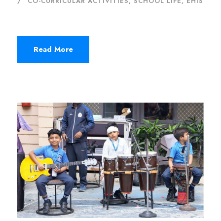
CO-CURRICULAR ACTIVITIES
,
SCHOOL LIFE, EHIS
Read More