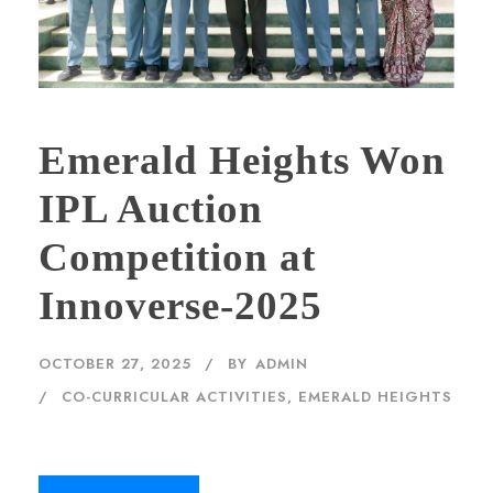
Emerald Heights Won
IPL Auction
Competition at
Innoverse-2025
OCTOBER 27, 2025
BY
ADMIN
CO-CURRICULAR ACTIVITIES
,
EMERALD HEIGHTS