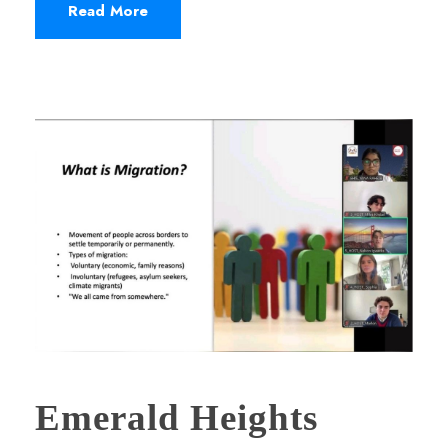
Read More
Emerald Heights