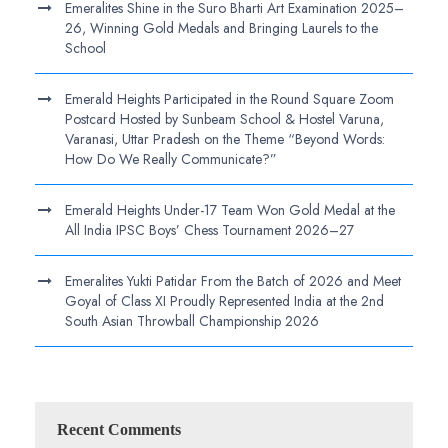
Emeralites Shine in the Suro Bharti Art Examination 2025–
26, Winning Gold Medals and Bringing Laurels to the
School
Emerald Heights Participated in the Round Square Zoom
Postcard Hosted by Sunbeam School & Hostel Varuna,
Varanasi, Uttar Pradesh on the Theme “Beyond Words:
How Do We Really Communicate?”
Emerald Heights Under-17 Team Won Gold Medal at the
All India IPSC Boys’ Chess Tournament 2026–27
Emeralites Yukti Patidar From the Batch of 2026 and Meet
Goyal of Class XI Proudly Represented India at the 2nd
South Asian Throwball Championship 2026
Recent Comments