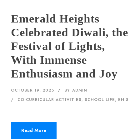
Emerald Heights
Celebrated Diwali, the
Festival of Lights,
With Immense
Enthusiasm and Joy
OCTOBER 19, 2025
BY
ADMIN
CO-CURRICULAR ACTIVITIES
,
SCHOOL LIFE, EHIS
Read More