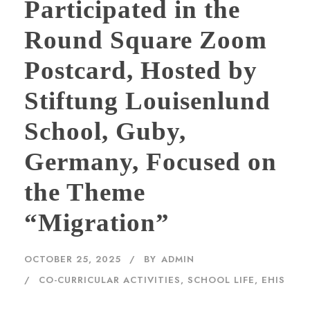
Participated in the
Round Square Zoom
Postcard, Hosted by
Stiftung Louisenlund
School, Guby,
Germany, Focused on
the Theme
“Migration”
OCTOBER 25, 2025
BY
ADMIN
CO-CURRICULAR ACTIVITIES
,
SCHOOL LIFE, EHIS