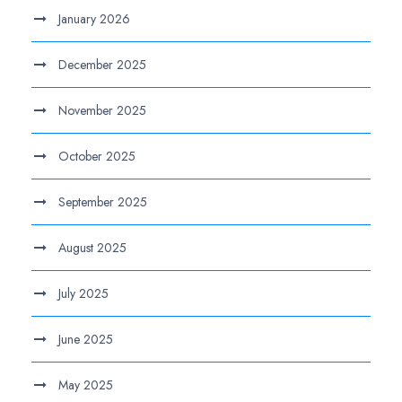
January 2026
December 2025
November 2025
October 2025
September 2025
August 2025
July 2025
June 2025
May 2025