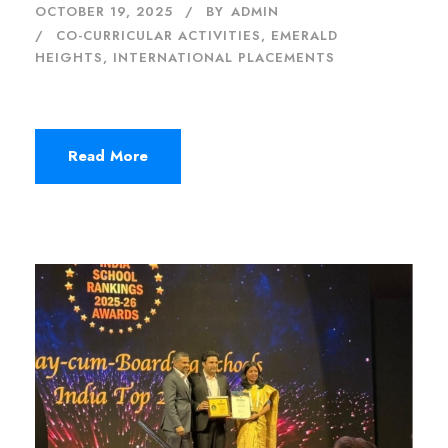
OCTOBER 19, 2025
BY
ADMIN
CO-CURRICULAR ACTIVITIES
,
EMERALD
HEIGHTS
,
INTERNATIONAL PLACEMENTS
Read More