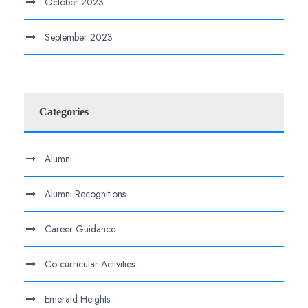
October 2023
September 2023
Categories
Alumni
Alumni Recognitions
Career Guidance
Co-curricular Activities
Emerald Heights