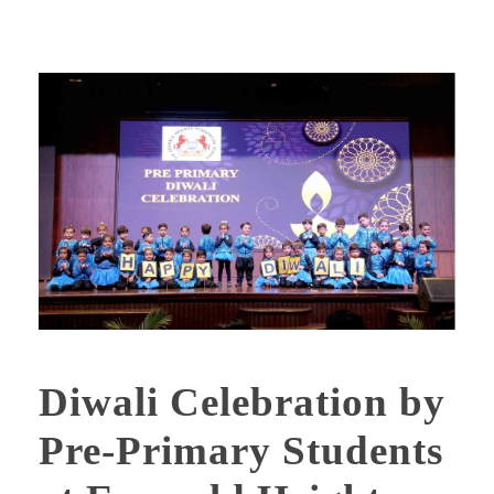
Diwali Celebration by
Pre-Primary Students