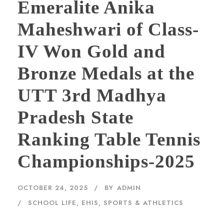
Emeralite Anika
Maheshwari of Class-
IV Won Gold and
Bronze Medals at the
UTT 3rd Madhya
Pradesh State
Ranking Table Tennis
Championships-2025
OCTOBER 24, 2025
BY
ADMIN
SCHOOL LIFE, EHIS
,
SPORTS & ATHLETICS