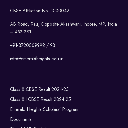
CBSE Affiliation No: 1030042
AB Road, Rau, Opposite Akashwani, Indore, MP, India
– 453 331
+91-8720009992 / 93
info@emeraldheights.edu.in
Class-X CBSE Result 2024-25
Class-XII CBSE Result 2024-25
Emerald Heights Scholars’ Program
Documents