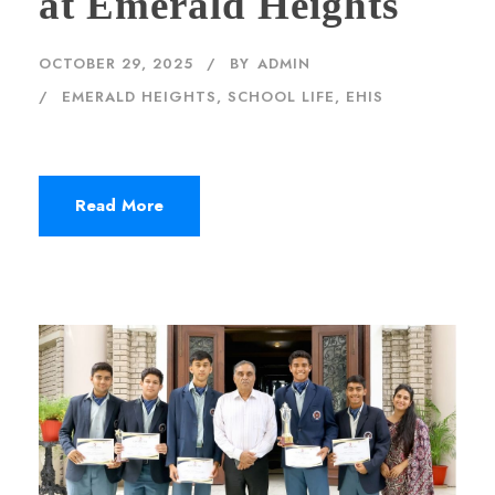
at Emerald Heights
OCTOBER 29, 2025
BY
ADMIN
EMERALD HEIGHTS
,
SCHOOL LIFE, EHIS
Read More