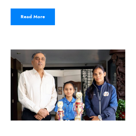
Read More