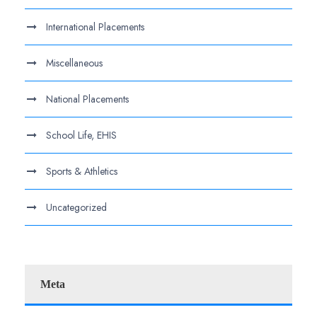
International Placements
Miscellaneous
National Placements
School Life, EHIS
Sports & Athletics
Uncategorized
Meta