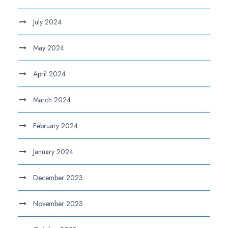
July 2024
May 2024
April 2024
March 2024
February 2024
January 2024
December 2023
November 2023