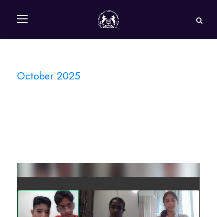
October 2025
Month