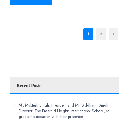
1
2
Recent Posts
Mr. Muktesh Singh, President and Mr. Siddharth Singh,
Director, The Emerald Heights International School, will
grace the occasion with their presence