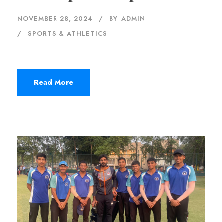
NOVEMBER 28, 2024
BY
ADMIN
SPORTS & ATHLETICS
Read More