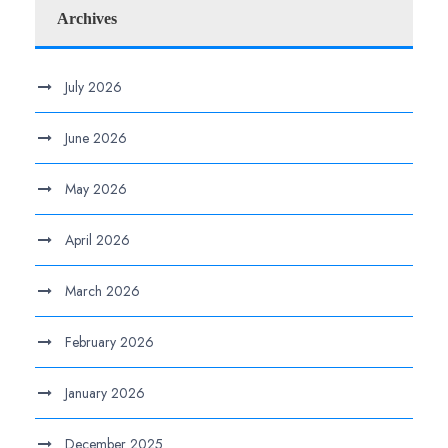
Archives
July 2026
June 2026
May 2026
April 2026
March 2026
February 2026
January 2026
December 2025