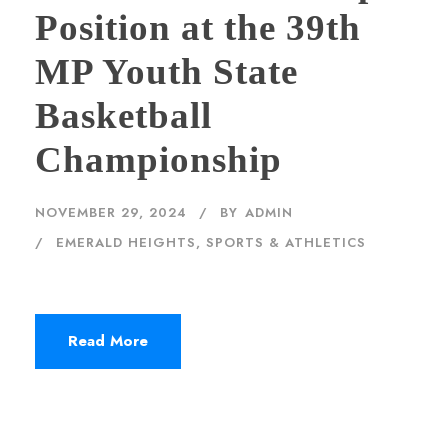
Position at the 39th
MP Youth State
Basketball
Championship
NOVEMBER 29, 2024
BY
ADMIN
EMERALD HEIGHTS
,
SPORTS & ATHLETICS
Read More