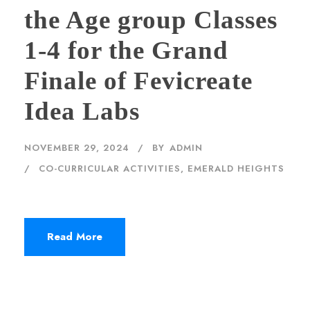
the Age group Classes
1-4 for the Grand
Finale of Fevicreate
Idea Labs
NOVEMBER 29, 2024
BY
ADMIN
CO-CURRICULAR ACTIVITIES
,
EMERALD HEIGHTS
Read More