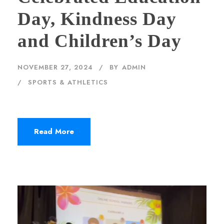
Day, Kindness Day
and Children’s Day
NOVEMBER 27, 2024
BY
ADMIN
SPORTS & ATHLETICS
Read More