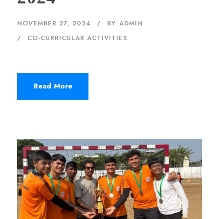
NOVEMBER 27, 2024
BY
ADMIN
CO-CURRICULAR ACTIVITIES
Read More