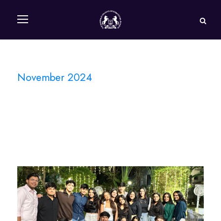
November 2024
Month