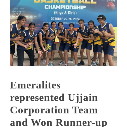
Emeralites
represented Ujjain
Corporation Team
and Won Runner-up