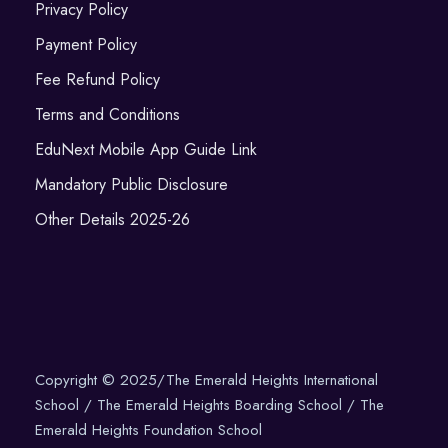
Privacy Policy
Payment Policy
Fee Refund Policy
Terms and Conditions
EduNext Mobile App Guide Link
Mandatory Public Disclosure
Other Details 2025-26
Copyright © 2025/The Emerald Heights International
School / The Emerald Heights Boarding School / The
Emerald Heights Foundation School