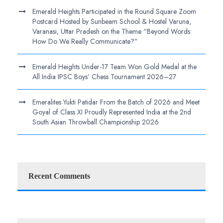
Emerald Heights Participated in the Round Square Zoom
Postcard Hosted by Sunbeam School & Hostel Varuna,
Varanasi, Uttar Pradesh on the Theme “Beyond Words:
How Do We Really Communicate?”
Emerald Heights Under-17 Team Won Gold Medal at the
All India IPSC Boys’ Chess Tournament 2026–27
Emeralites Yukti Patidar From the Batch of 2026 and Meet
Goyal of Class XI Proudly Represented India at the 2nd
South Asian Throwball Championship 2026
Recent Comments