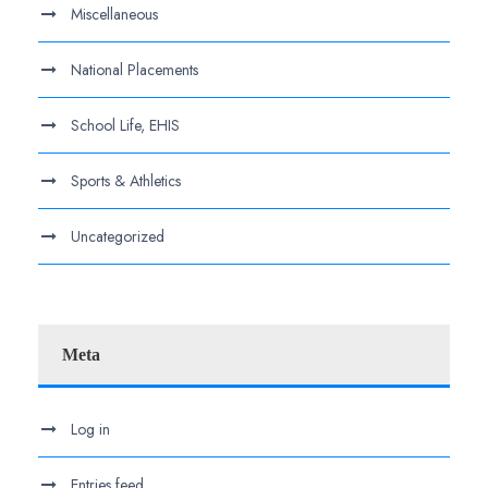
Miscellaneous
National Placements
School Life, EHIS
Sports & Athletics
Uncategorized
Meta
Log in
Entries feed