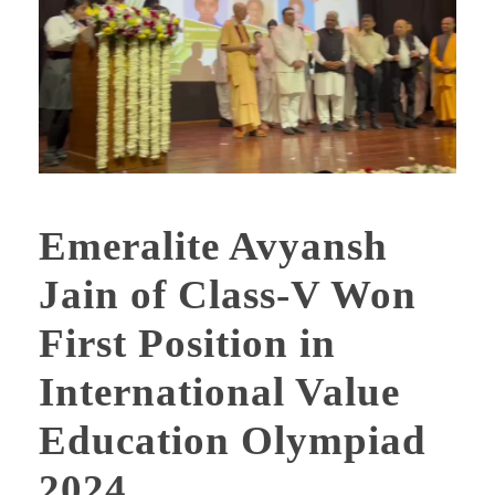
Emeralite Avyansh
Jain of Class-V Won
First Position in
International Value
Education Olympiad
2024