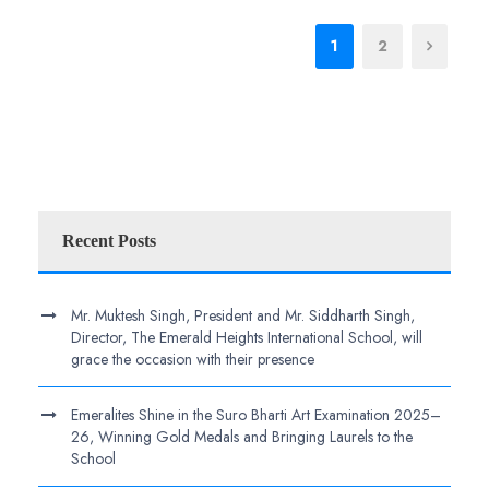
1
2
Recent Posts
Mr. Muktesh Singh, President and Mr. Siddharth Singh,
Director, The Emerald Heights International School, will
grace the occasion with their presence
Emeralites Shine in the Suro Bharti Art Examination 2025–
26, Winning Gold Medals and Bringing Laurels to the
School