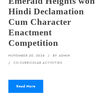
Emerald Heights won
Hindi Declamation
Cum Character
Enactment
Competition
NOVEMBER 20, 2024
BY
ADMIN
CO-CURRICULAR ACTIVITIES
Read More