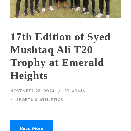
17th Edition of Syed
Mushtaq Ali T20
Trophy at Emerald
Heights
NOVEMBER 28, 2024
BY
ADMIN
SPORTS & ATHLETICS
Read More