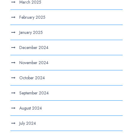
March 2025
February 2025
January 2025
December 2024
November 2024
October 2024
September 2024
August 2024
July 2024