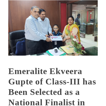
Emeralite Ekveera
Gupte of Class-III has
Been Selected as a
National Finalist in