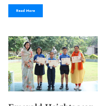
Read More