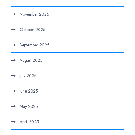
November 2025
October 2025
September 2025
August 2025
July 2025
June 2025
May 2025
April 2025