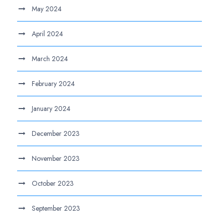
May 2024
April 2024
March 2024
February 2024
January 2024
December 2023
November 2023
October 2023
September 2023