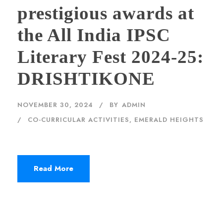
prestigious awards at
the All India IPSC
Literary Fest 2024-25:
DRISHTIKONE
NOVEMBER 30, 2024
BY
ADMIN
CO-CURRICULAR ACTIVITIES
,
EMERALD HEIGHTS
Read More