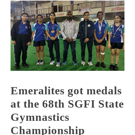
Emeralites got medals
at the 68th SGFI State
Gymnastics
Championship