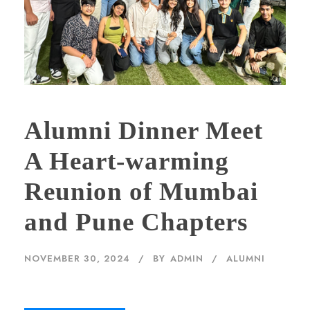
Alumni Dinner Meet
A Heart-warming
Reunion of Mumbai
and Pune Chapters
NOVEMBER 30, 2024
BY
ADMIN
ALUMNI