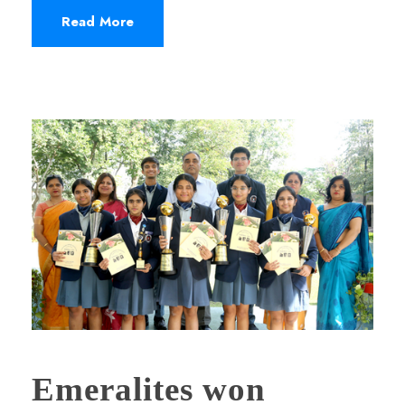
Read More
Emeralites won