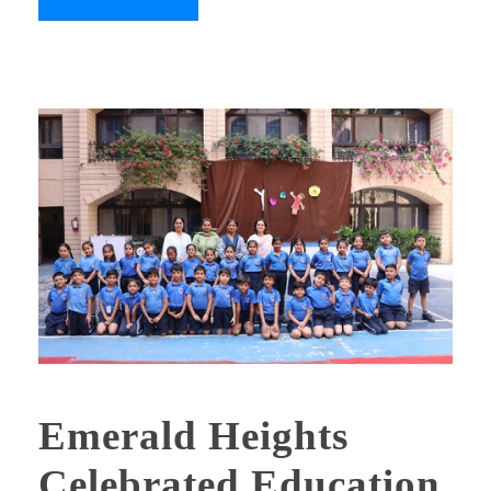
Emerald Heights
Celebrated Education