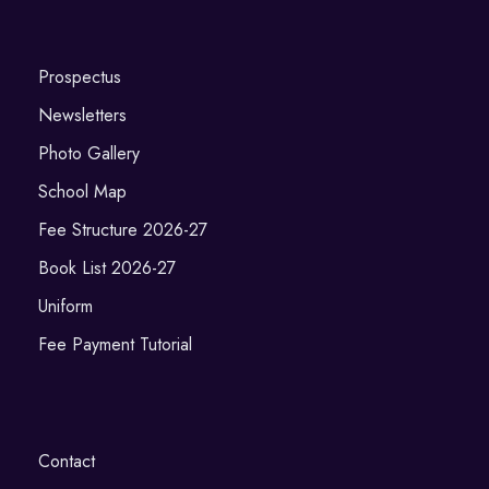
Prospectus
Newsletters
Photo Gallery
School Map
Fee Structure 2026-27
Book List 2026-27
Uniform
Fee Payment Tutorial
Contact