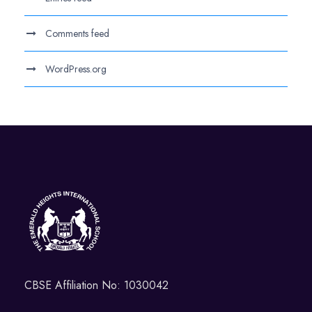
Comments feed
WordPress.org
CBSE Affiliation No: 1030042