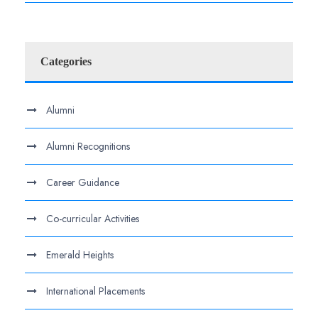
Categories
Alumni
Alumni Recognitions
Career Guidance
Co-curricular Activities
Emerald Heights
International Placements