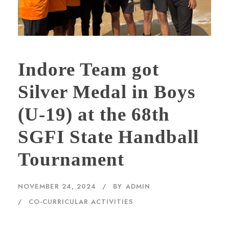
Indore Team got
Silver Medal in Boys
(U-19) at the 68th
SGFI State Handball
Tournament
NOVEMBER 24, 2024
BY
ADMIN
CO-CURRICULAR ACTIVITIES