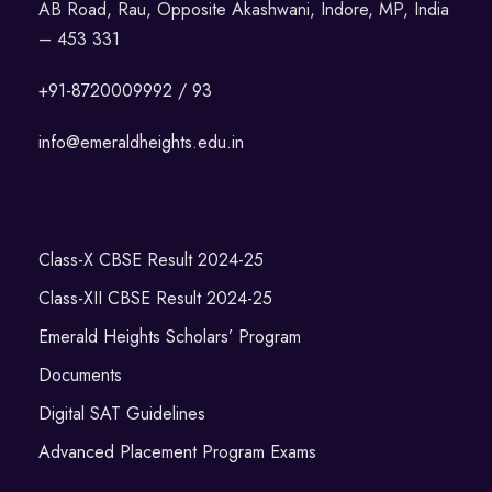
AB Road, Rau, Opposite Akashwani, Indore, MP, India
– 453 331
+91-8720009992 / 93
info@emeraldheights.edu.in
Class-X CBSE Result 2024-25
Class-XII CBSE Result 2024-25
Emerald Heights Scholars’ Program
Documents
Digital SAT Guidelines
Advanced Placement Program Exams