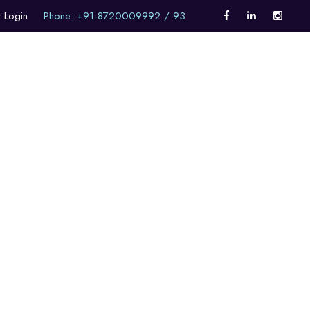
t Login
Phone: +91-8720009992 / 93
Career Counselling
Internationalism
Alumni