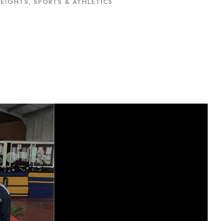
HEIGHTS
,
SPORTS & ATHLETICS