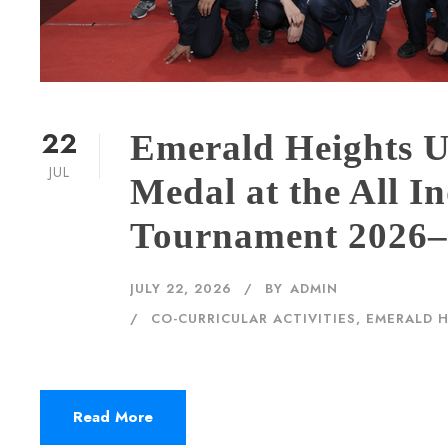
22
Emerald Heights 
JUL
Medal at the All I
Tournament 2026
JULY 22, 2026
BY
ADMIN
CO-CURRICULAR ACTIVITIES
,
EMERALD 
Read More