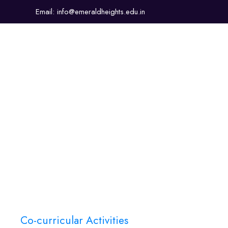
Email: info@emeraldheights.edu.in
About Us
Academics
Sports & Co-Curricular
Co-curricular Activities