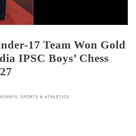
Under-17 Team Won Gold
ndia IPSC Boys’ Chess
–27
HEIGHTS
,
SPORTS & ATHLETICS