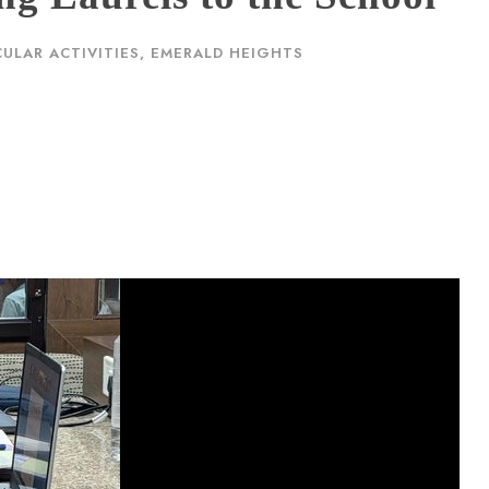
ULAR ACTIVITIES
,
EMERALD HEIGHTS