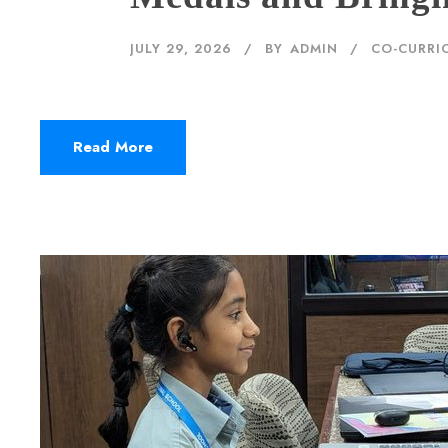
JULY 29, 2026
BY
ADMIN
CO-CURRIC
Read More