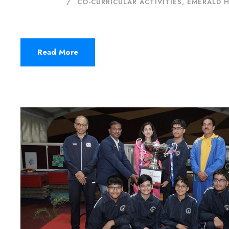
CO-CURRICULAR ACTIVITIES
,
EMERALD 
Read More