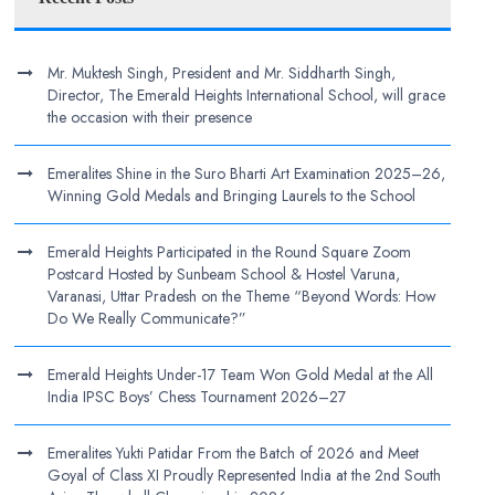
Mr. Muktesh Singh, President and Mr. Siddharth Singh,
Director, The Emerald Heights International School, will grace
the occasion with their presence
Emeralites Shine in the Suro Bharti Art Examination 2025–26,
Winning Gold Medals and Bringing Laurels to the School
Emerald Heights Participated in the Round Square Zoom
Postcard Hosted by Sunbeam School & Hostel Varuna,
Varanasi, Uttar Pradesh on the Theme “Beyond Words: How
Do We Really Communicate?”
Emerald Heights Under-17 Team Won Gold Medal at the All
India IPSC Boys’ Chess Tournament 2026–27
Emeralites Yukti Patidar From the Batch of 2026 and Meet
Goyal of Class XI Proudly Represented India at the 2nd South