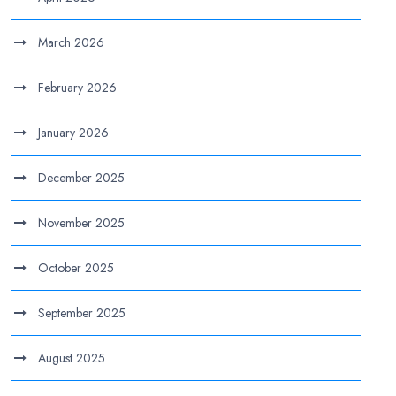
March 2026
February 2026
January 2026
December 2025
November 2025
October 2025
September 2025
August 2025