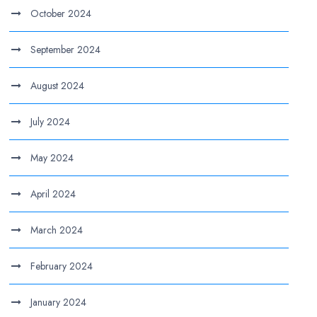
October 2024
September 2024
August 2024
July 2024
May 2024
April 2024
March 2024
February 2024
January 2024