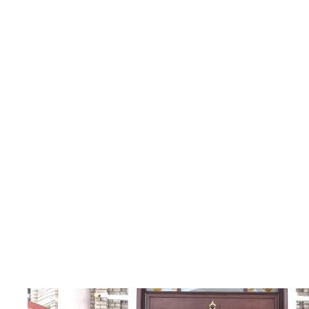
Category