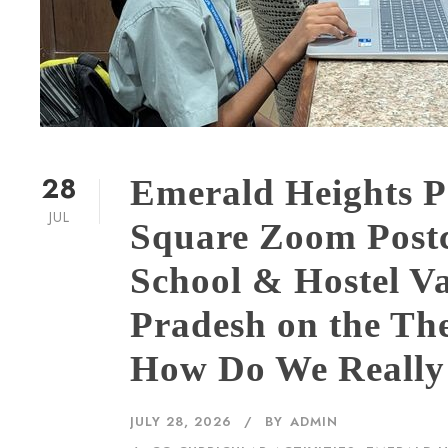
28
Emerald Heights P
JUL
Square Zoom Post
School & Hostel Va
Pradesh on the T
How Do We Reall
JULY 28, 2026
BY
ADMIN