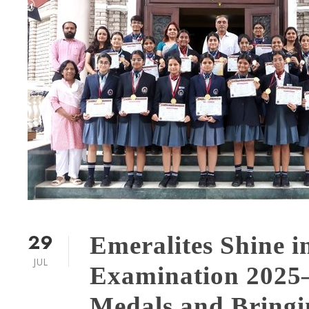
29
Emeralites Shine i
JUL
Examination 2025
Medals and Bringin