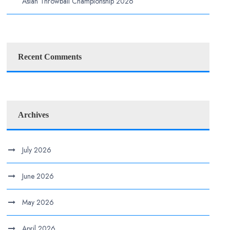
Asian Throwball Championship 2026
Recent Comments
Archives
July 2026
June 2026
May 2026
April 2026