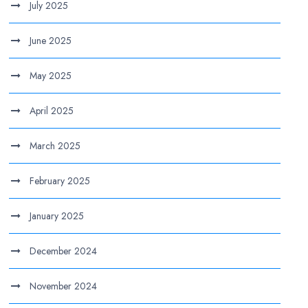
July 2025
June 2025
May 2025
April 2025
March 2025
February 2025
January 2025
December 2024
November 2024