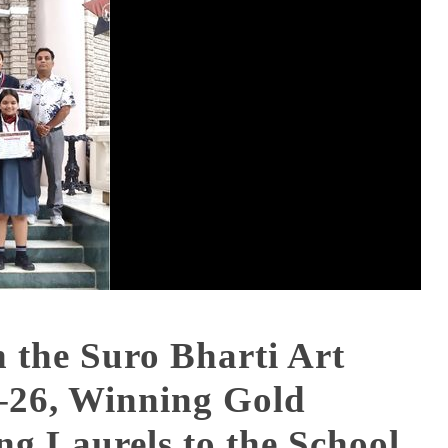
n the Suro Bharti Art
–26, Winning Gold
g Laurels to the School