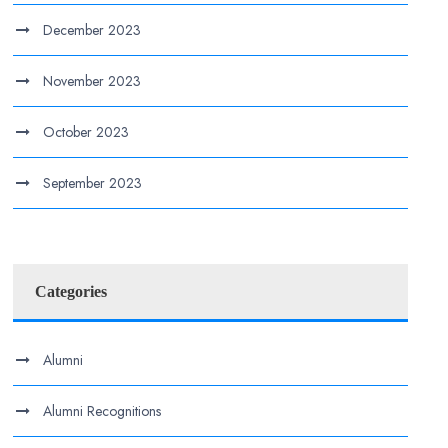
December 2023
November 2023
October 2023
September 2023
Categories
Alumni
Alumni Recognitions