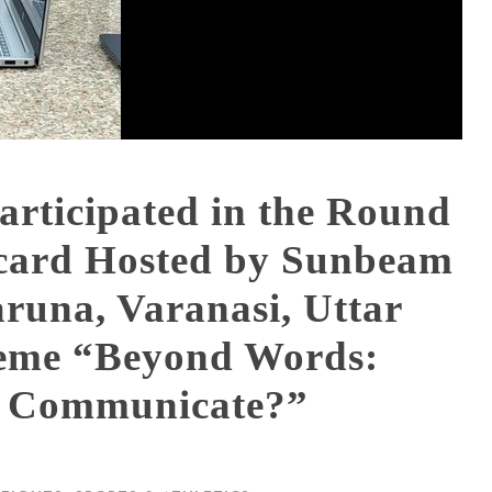
articipated in the Round
card Hosted by Sunbeam
runa, Varanasi, Uttar
heme “Beyond Words:
y Communicate?”