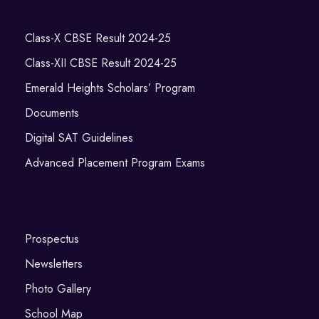
Class-X CBSE Result 2024-25
Class-XII CBSE Result 2024-25
Emerald Heights Scholars’ Program
Documents
Digital SAT Guidelines
Advanced Placement Program Exams
Prospectus
Newsletters
Photo Gallery
School Map