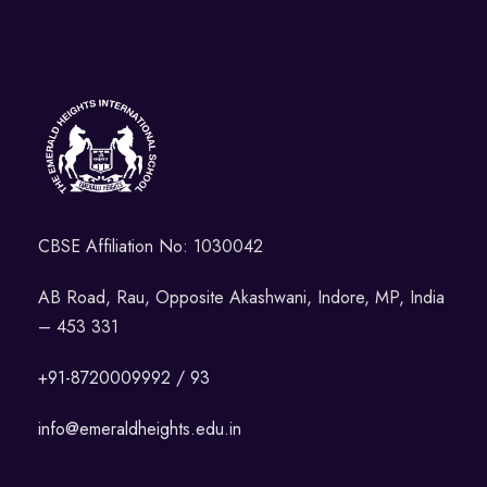
CBSE Affiliation No: 1030042
AB Road, Rau, Opposite Akashwani, Indore, MP, India
– 453 331
+91-8720009992 / 93
info@emeraldheights.edu.in