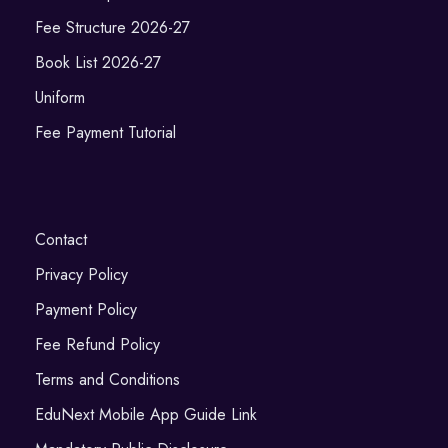
Fee Structure 2026-27
Book List 2026-27
Uniform
Fee Payment Tutorial
Contact
Privacy Policy
Payment Policy
Fee Refund Policy
Terms and Conditions
EduNext Mobile App Guide Link