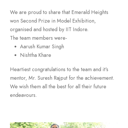
We are proud to share that Emerald Heights
won Second Prize in Model Exhibition,
organised and hosted by IIT Indore.
The team members were-
Aarush Kumar Singh
Nishtha Khare
Heartiest congratulations to the team and it’s
mentor, Mr. Suresh Rajput for the achievement.
We wish them all the best for all their future
endeavours.