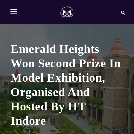
Emerald Heights
Won Second Prize In
Model Exhibition,
Organised And
Hosted By IIT
Indore