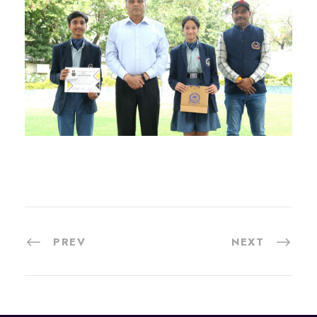
PREV
NEXT