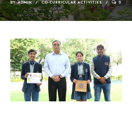
BY
ADMIN
CO-CURRICULAR ACTIVITIES
0