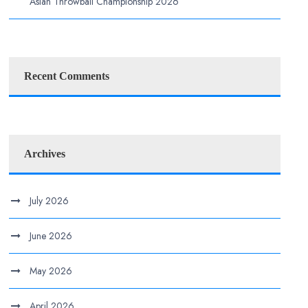
Asian Throwball Championship 2026
Recent Comments
Archives
July 2026
June 2026
May 2026
April 2026