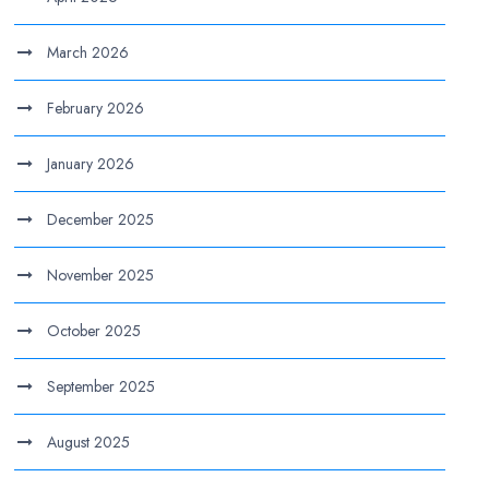
March 2026
February 2026
January 2026
December 2025
November 2025
October 2025
September 2025
August 2025