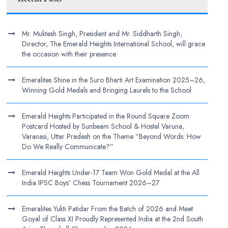
Mr. Muktesh Singh, President and Mr. Siddharth Singh,
Director, The Emerald Heights International School, will grace
the occasion with their presence
Emeralites Shine in the Suro Bharti Art Examination 2025–26,
Winning Gold Medals and Bringing Laurels to the School
Emerald Heights Participated in the Round Square Zoom
Postcard Hosted by Sunbeam School & Hostel Varuna,
Varanasi, Uttar Pradesh on the Theme “Beyond Words: How
Do We Really Communicate?”
Emerald Heights Under-17 Team Won Gold Medal at the All
India IPSC Boys’ Chess Tournament 2026–27
Emeralites Yukti Patidar From the Batch of 2026 and Meet
Goyal of Class XI Proudly Represented India at the 2nd South