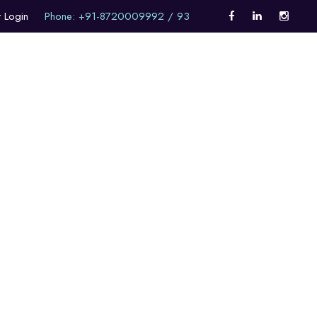
t Login
Phone: +91-8720009992 / 93
Career Counselling
Internationalism
Alumni