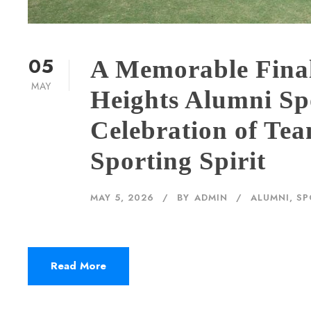
05
A Memorable Final
MAY
Heights Alumni Sp
Celebration of Te
Sporting Spirit
MAY 5, 2026
BY
ADMIN
ALUMNI
,
SP
Read More