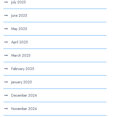
July 2025
June 2025
May 2025
April 2025
March 2025
February 2025
January 2025
December 2024
November 2024