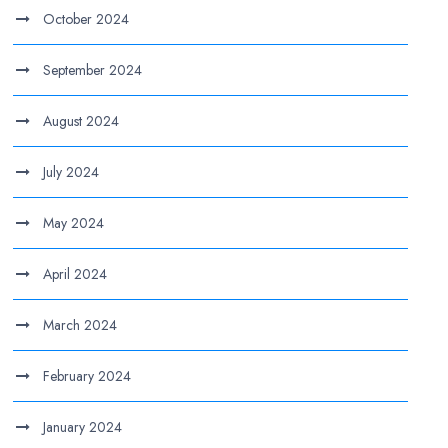
October 2024
September 2024
August 2024
July 2024
May 2024
April 2024
March 2024
February 2024
January 2024