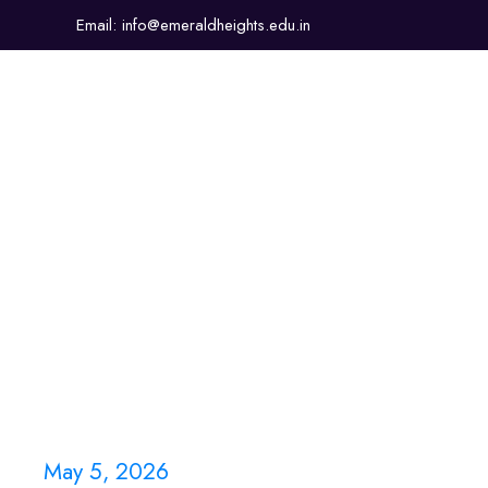
Email: info@emeraldheights.edu.in
About Us
Academics
Sports & Co-Curricular
May 5, 2026