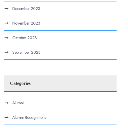
December 2023
November 2023
October 2023
September 2023
Categories
Alumni
Alumni Recognitions