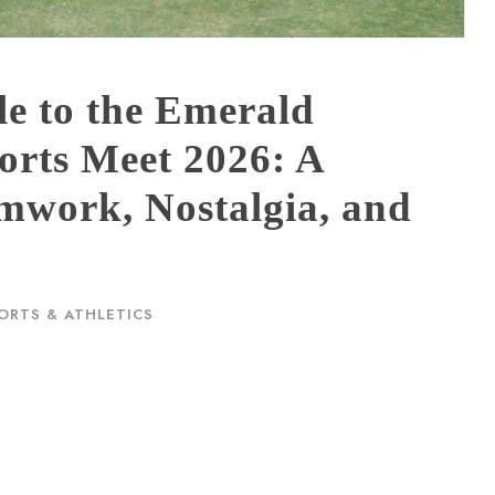
e to the Emerald
orts Meet 2026: A
amwork, Nostalgia, and
ORTS & ATHLETICS