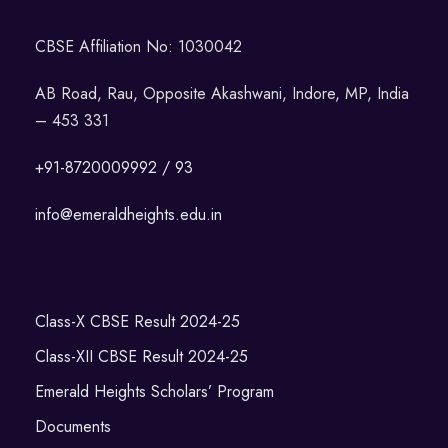
CBSE Affiliation No: 1030042
AB Road, Rau, Opposite Akashwani, Indore, MP, India
– 453 331
+91-8720009992 / 93
info@emeraldheights.edu.in
Class-X CBSE Result 2024-25
Class-XII CBSE Result 2024-25
Emerald Heights Scholars’ Program
Documents