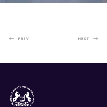
PREV
NEXT