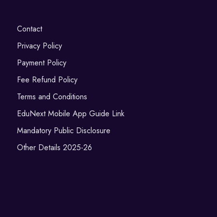
Contact
Privacy Policy
Payment Policy
Fee Refund Policy
Terms and Conditions
EduNext Mobile App Guide Link
Mandatory Public Disclosure
Other Details 2025-26