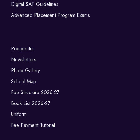
Digital SAT Guidelines
Advanced Placement Program Exams
Prospectus
Newsletters
Photo Gallery
School Map
Fee Structure 2026-27
Book List 2026-27
Uniform
Fee Payment Tutorial