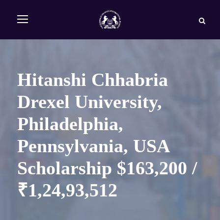
Hitanshi Chhabria
Drexel University,
Philadelphia,
Pennsylvania, USA
Scholarship $163,200 /
₹1,24,93,512