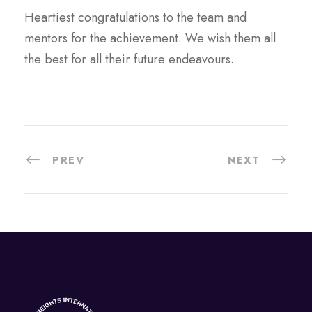
Heartiest congratulations to the team and
mentors for the achievement. We wish them all
the best for all their future endeavours.
PREV
NEXT