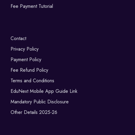
Fee Payment Tutorial
Contact
Privacy Policy
Payment Policy
Fee Refund Policy
Terms and Conditions
EduNext Mobile App Guide Link
Mandatory Public Disclosure
Other Details 2025-26