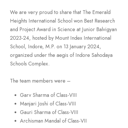
We are very proud to share that The Emerald
Heights International School won Best Research
and Project Award in Science at Junior Balvigyan
2023-24, hosted by Mount Index International
School, Indore, M.P. on 13 January 2024,
organized under the aegis of Indore Sahodaya
Schools Complex.
The team members were –
Garv Sharma of Class-VIII
Manjari Joshi of Class-VIII
Gauri Sharma of Class-VIII
Archisman Mandal of Class-VII