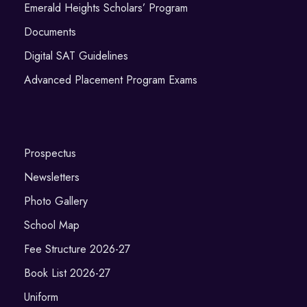
Emerald Heights Scholars’ Program
Documents
Digital SAT Guidelines
Advanced Placement Program Exams
Prospectus
Newsletters
Photo Gallery
School Map
Fee Structure 2026-27
Book List 2026-27
Uniform