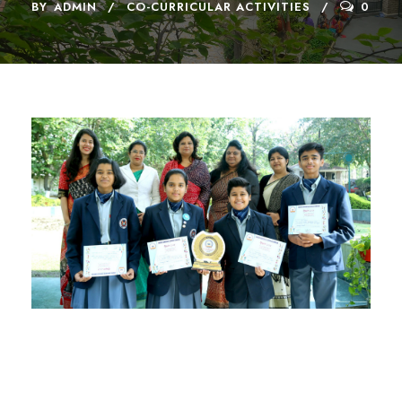
BY
ADMIN
CO-CURRICULAR ACTIVITIES
0