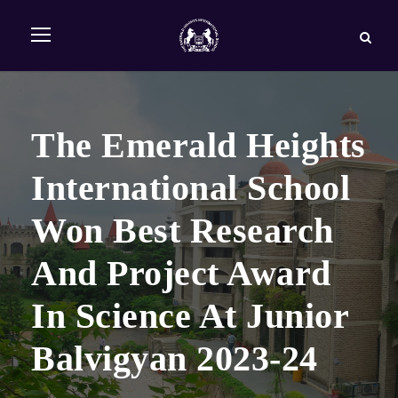
The Emerald Heights
International School
Won Best Research
And Project Award
In Science At Junior
Balvigyan 2023-24