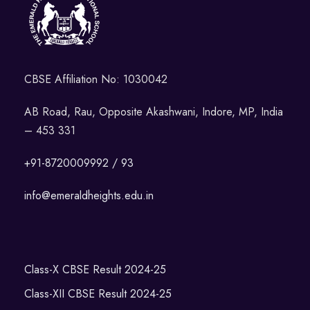
CBSE Affiliation No: 1030042
AB Road, Rau, Opposite Akashwani, Indore, MP, India
– 453 331
+91-8720009992 / 93
info@emeraldheights.edu.in
Class-X CBSE Result 2024-25
Class-XII CBSE Result 2024-25