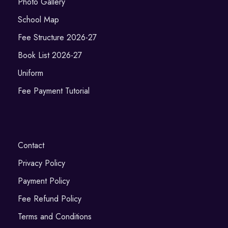
Photo Gallery
School Map
Fee Structure 2026-27
Book List 2026-27
Uniform
Fee Payment Tutorial
Contact
Privacy Policy
Payment Policy
Fee Refund Policy
Terms and Conditions