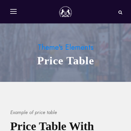
Theme's Elements
Price Table
Example of price table
Price Table With