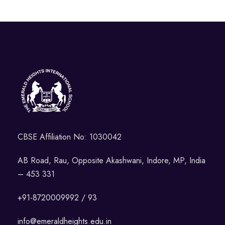
CBSE Affiliation No: 1030042
AB Road, Rau, Opposite Akashwani, Indore, MP, India
– 453 331
+91-8720009992 / 93
info@emeraldheights.edu.in