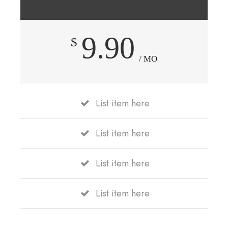
9.90
$
/ MO
List item here
List item here
List item here
List item here