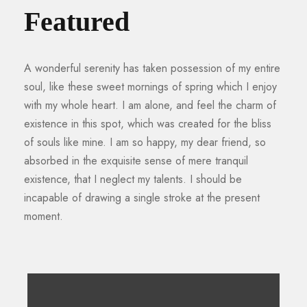
Featured
A wonderful serenity has taken possession of my entire
soul, like these sweet mornings of spring which I enjoy
with my whole heart. I am alone, and feel the charm of
existence in this spot, which was created for the bliss
of souls like mine. I am so happy, my dear friend, so
absorbed in the exquisite sense of mere tranquil
existence, that I neglect my talents. I should be
incapable of drawing a single stroke at the present
moment.