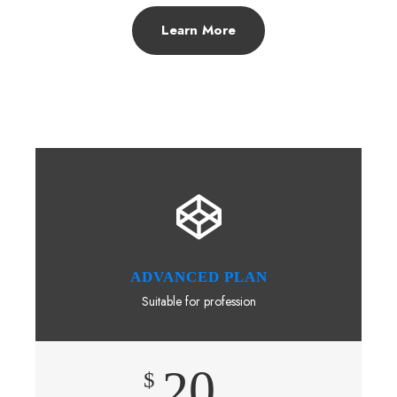
Learn More
ADVANCED PLAN
Suitable for profession
20
$