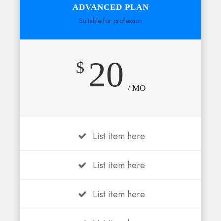
ADVANCED PLAN
Suitable for profession
20
$
/ MO
List item here
List item here
List item here