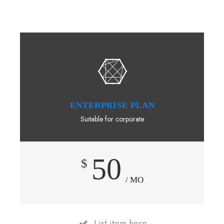
ENTERPRISE PLAN
Suitable for corporate
50
$
/ MO
List item here