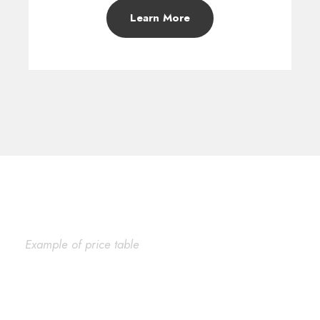
Learn More
Example of price table
Plain Price Table