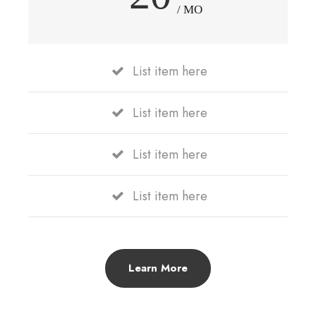
/ MO
List item here
List item here
List item here
List item here
Learn More