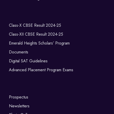
Class-X CBSE Result 2024-25
Class-XII CBSE Result 2024-25
Emerald Heights Scholars’ Program
Documents
Digital SAT Guidelines
Advanced Placement Program Exams
Prospectus
Newsletters