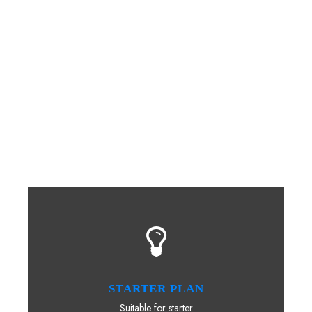
A wonderful serenity has taken possession of my entire
soul, like these sweet mornings of spring which I enjoy
with my whole heart. I am alone, and feel the charm of
existence in this spot, which was created for the bliss
of souls like mine. I am so happy, my dear friend, so
absorbed in the exquisite sense of mere tranquil
existence, that I neglect my talents. I should be
incapable of drawing a single stroke at the present
moment.
STARTER PLAN
Suitable for starter