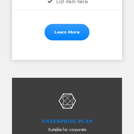
List item here
Learn More
ENTERPRISE PLAN
Suitable for corporate