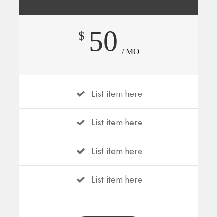
50
$
/ MO
List item here
List item here
List item here
List item here