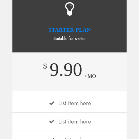
STARTER PLAN
Suitable for starter
9.90
$
/ MO
List item here
List item here