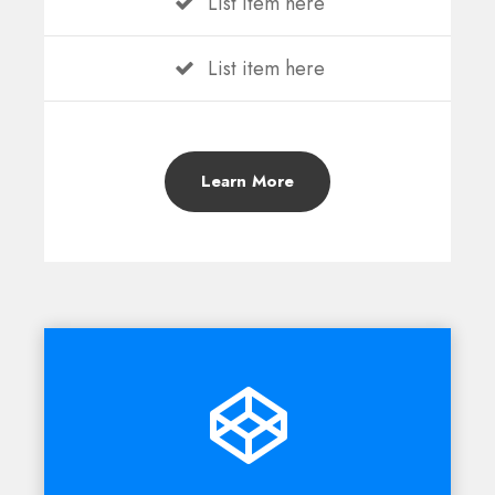
List item here
List item here
Learn More