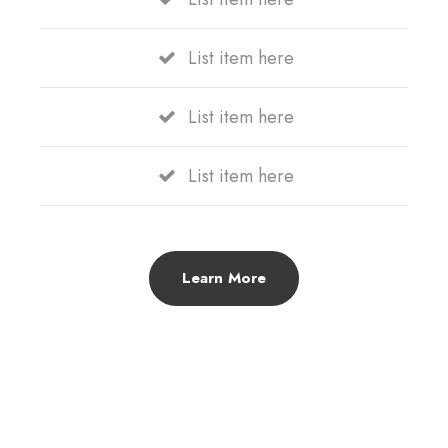
List item here
List item here
List item here
Learn More