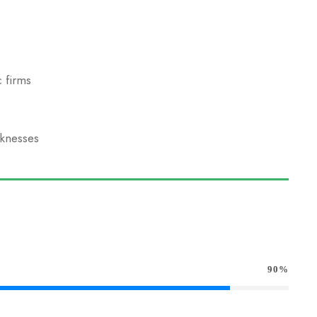
 firms
aknesses
90%