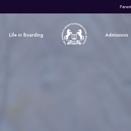
Paren
Life in Boarding
Admissions