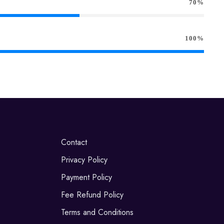
70%
100%
Contact
Privacy Policy
Payment Policy
Fee Refund Policy
Terms and Conditions