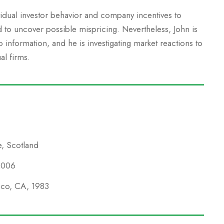
vidual investor behavior and company incentives to
d to uncover possible mispricing. Nevertheless, John is
information, and he is investigating market reactions to
al firms.
e, Scotland
 2006
isco, CA, 1983