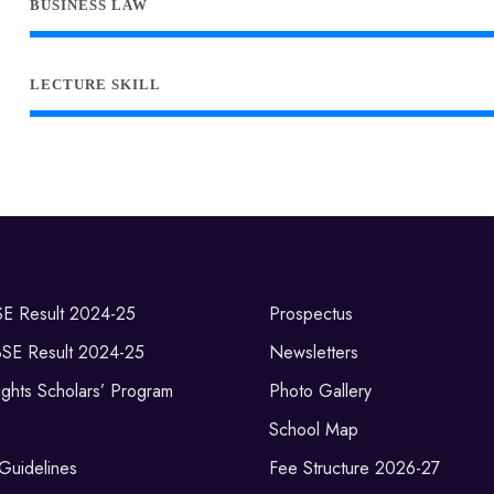
BUSINESS LAW
LECTURE SKILL
SE Result 2024-25
Prospectus
BSE Result 2024-25
Newsletters
ghts Scholars’ Program
Photo Gallery
School Map
 Guidelines
Fee Structure 2026-27