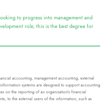
e looking to progress into management and
elopment role, this is the best degree for
inancial accounting, management accounting, external
 information systems are designed to support accounting
es on the reporting of an organization’s financial
nts, to the external users of the information, such as