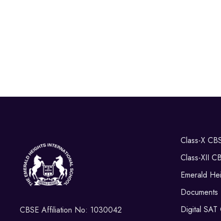
Class-X CB
Class-XII C
Emerald Hei
Documents
Digital SAT
CBSE Affiliation No: 1030042