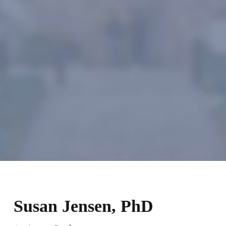
Susan Jensen, PhD