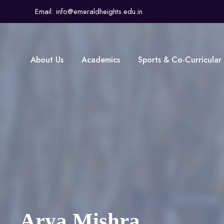
Email: info@emeraldheights.edu.in
About Us
Academics
Sports & Co-Curricular
Arya Mishra