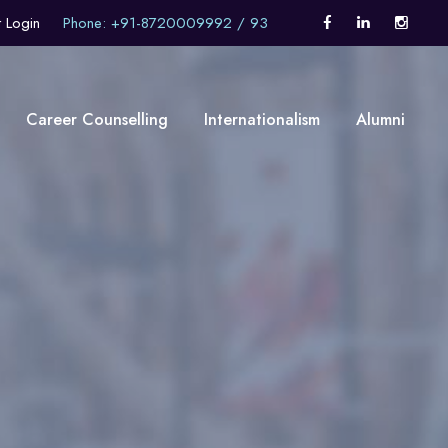
t Login
Phone: +91-8720009992 / 93
Career Counselling
Internationalism
Alumni