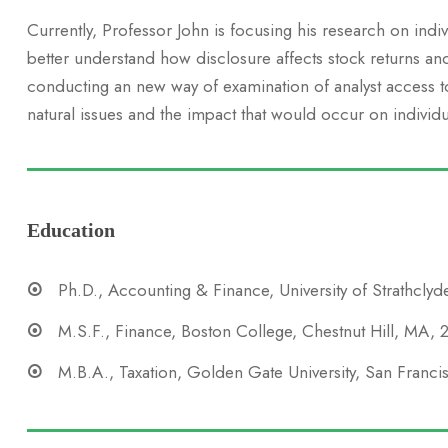
Currently, Professor John is focusing his research on indi
better understand how disclosure affects stock returns an
conducting an new way of examination of analyst access to 
natural issues and the impact that would occur on individu
Education
Ph.D., Accounting & Finance, University of Strathclyd
M.S.F., Finance, Boston College, Chestnut Hill, MA,
M.B.A., Taxation, Golden Gate University, San Franc