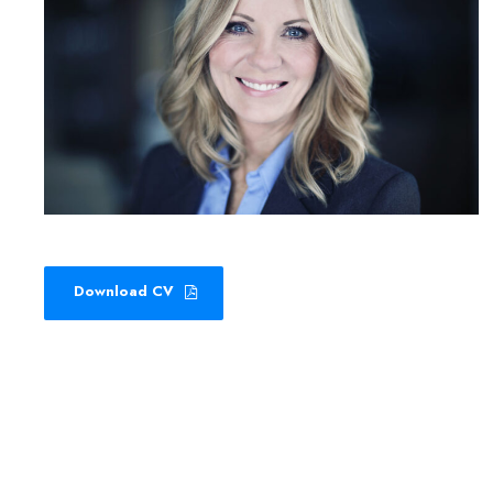
Download CV