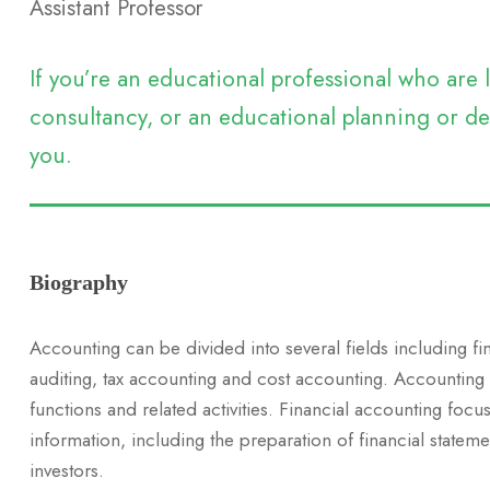
Assistant Professor
If you’re an educational professional who ar
consultancy, or an educational planning or dev
you.
Biography
Accounting can be divided into several fields including f
auditing, tax accounting and cost accounting. Accounting
functions and related activities. Financial accounting focus
information, including the preparation of financial stateme
investors.