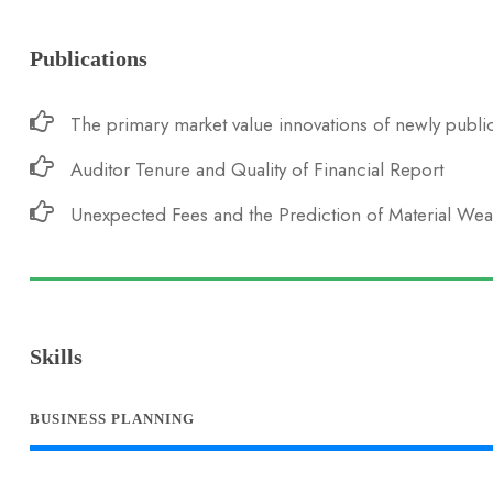
Publications
The primary market value innovations of newly public
Auditor Tenure and Quality of Financial Report
Unexpected Fees and the Prediction of Material We
Skills
BUSINESS PLANNING