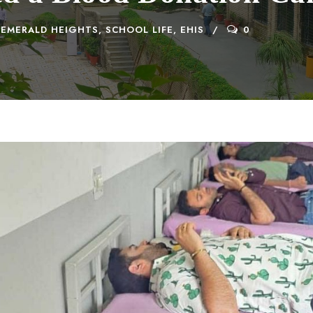
EMERALD HEIGHTS
,
SCHOOL LIFE, EHIS
0