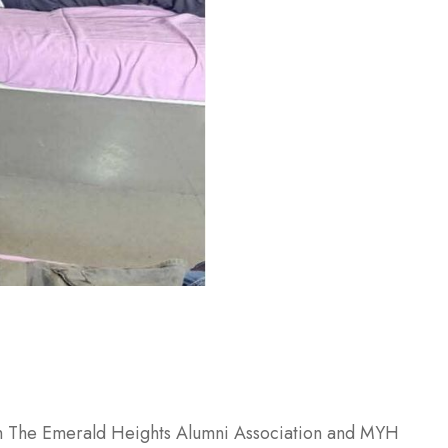
ith The Emerald Heights Alumni Association and MYH