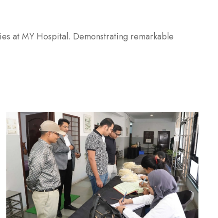
eries at MY Hospital. Demonstrating remarkable