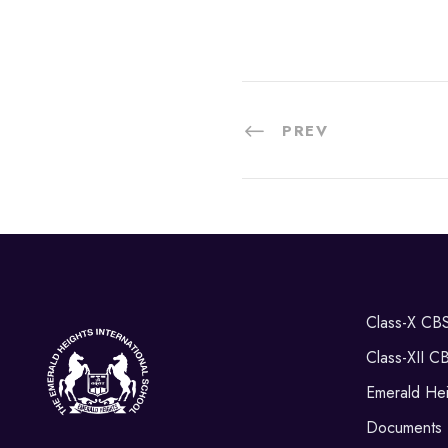
PREV
Class-X CB
Class-XII C
Emerald Hei
Documents