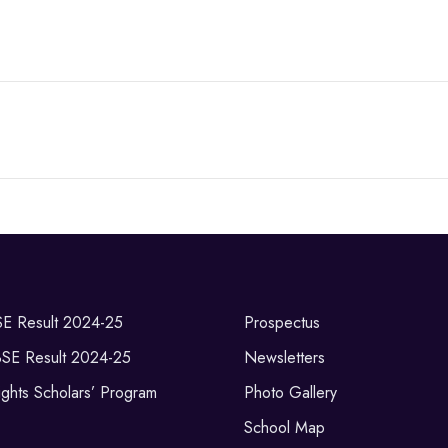
SE Result 2024-25
Prospectus
BSE Result 2024-25
Newsletters
ghts Scholars’ Program
Photo Gallery
School Map