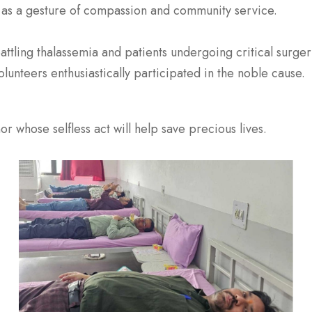
as a gesture of compassion and community service.
battling thalassemia and patients undergoing critical surg
olunteers enthusiastically participated in the noble cause.
r whose selfless act will help save precious lives.