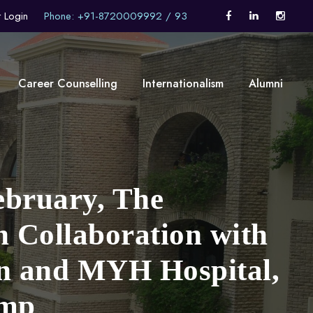
t Login
Phone: +91-8720009992 / 93
Career Counselling
Internationalism
Alumni
ebruary, The
n Collaboration with
on and MYH Hospital,
amp