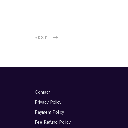
NEXT
Contact
Privacy Policy
Payment Policy
Fee Refund Policy