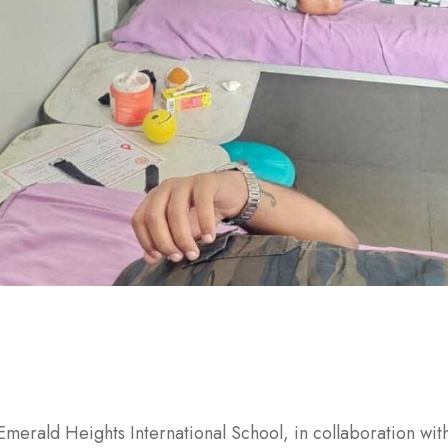
Emerald Heights International School, in collaboration w