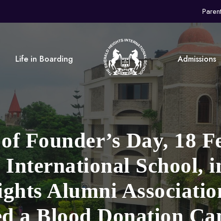
Paren
Life in Boarding
Admissions
 of Founder’s Day, 18 F
International School, i
ghts Alumni Associati
ed a Blood Donation C