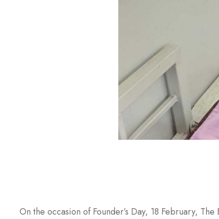
On the occasion of Founder’s Day, 18 February, The 