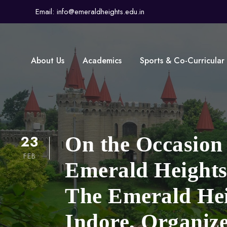
Email: info@emeraldheights.edu.in
About Us
Academics
Sports & Co-Curricular
23
On the Occasion
FEB
Emerald Heights 
The Emerald Hei
Indore, Organiz