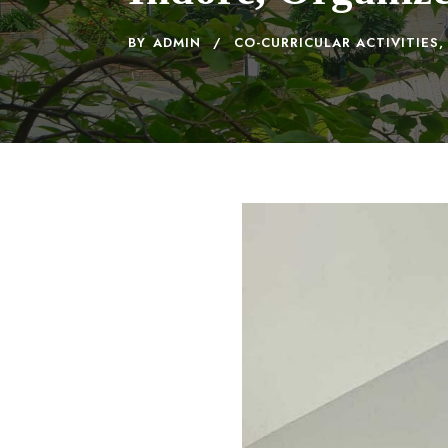
BY
ADMIN
CO-CURRICULAR ACTIVITIES
,