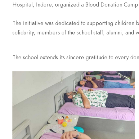
Hospital, Indore, organized a Blood Donation Camp 
The initiative was dedicated to supporting children 
solidarity, members of the school staff, alumni, and v
The school extends its sincere gratitude to every dono