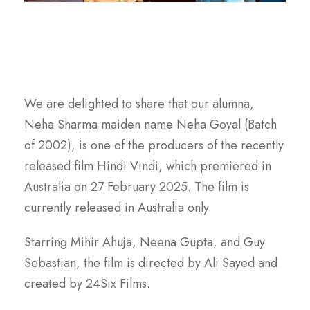
We are delighted to share that our alumna,
Neha Sharma maiden name Neha Goyal (Batch
of 2002), is one of the producers of the recently
released film Hindi Vindi, which premiered in
Australia on 27 February 2025. The film is
currently released in Australia only.
Starring Mihir Ahuja, Neena Gupta, and Guy
Sebastian, the film is directed by Ali Sayed and
created by 24Six Films.