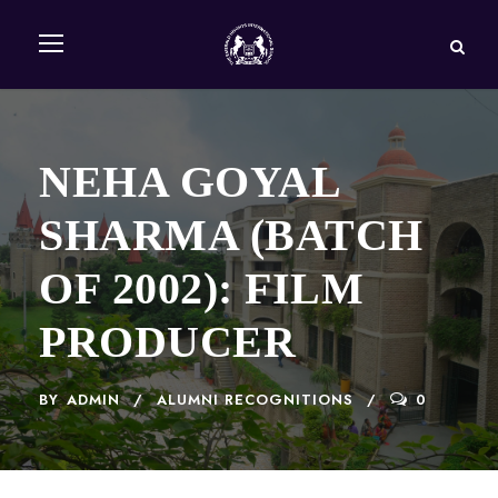
NEHA GOYAL
SHARMA (BATCH
OF 2002): FILM
PRODUCER
BY
ADMIN
ALUMNI RECOGNITIONS
0