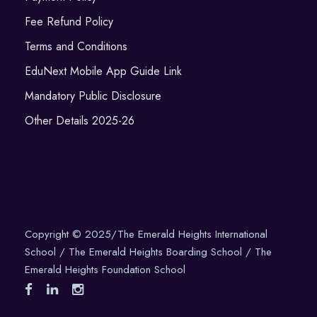
Fee Refund Policy
Terms and Conditions
EduNext Mobile App Guide Link
Mandatory Public Disclosure
Other Details 2025-26
Copyright © 2025/The Emerald Heights International
School / The Emerald Heights Boarding School / The
Emerald Heights Foundation School