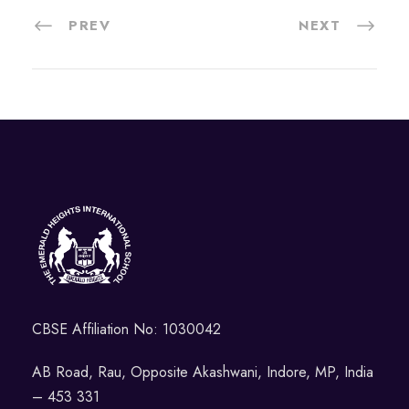
PREV
NEXT
CBSE Affiliation No: 1030042
AB Road, Rau, Opposite Akashwani, Indore, MP, India
– 453 331