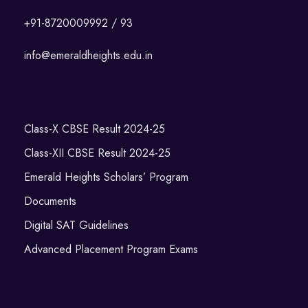
+91-8720009992 / 93
info@emeraldheights.edu.in
Class-X CBSE Result 2024-25
Class-XII CBSE Result 2024-25
Emerald Heights Scholars’ Program
Documents
Digital SAT Guidelines
Advanced Placement Program Exams