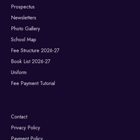
Prospectus
Newsletters
Photo Gallery
School Map
Fee Structure 2026-27
Book List 2026-27
Uniform
Fee Payment Tutorial
Contact
Privacy Policy
Payment Policy