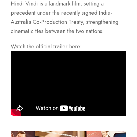
Hindi Vindi is a landmark film, setting a
precedent under the recently signed India-
Australia Co-Production Treaty, strengthening
cinematic ties between the two nations.
Watch the official trailer here: