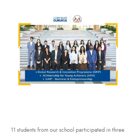
11 students from our school participated in three