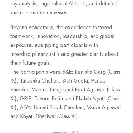
ray analysis), agricultural AI tools, and detailed
business model canvases.
Beyond academics, the experience fostered
teamwork, innovation, leadership, and global
exposure, equipping participants with
interdisciplinary skills and greater clarity about
their future goals.
The participants were B&E: Renisha Garg (Class
IX), Tanushka Chohan, Stuti Gupta, Puneet
Khemka, Mantra Taneja and Reet Agrawal (Class
XI); GRIP: Tahoor Belim and Ekaksh Nyati (Class
XI), AIYA: Unnati Singh Chouhan, Vanya Agrawal
and Khyati Dhariwal (Class XI).