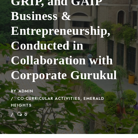
GRIP, and GAIP
Business &
Entrepreneurship,
Conducted in
Collaboration with
Corporate Gurukul
BY
ADMIN
CO-CURRICULAR ACTIVITIES
,
EMERALD
HEIGHTS
0