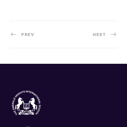
PREV
NEXT