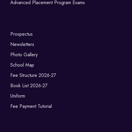
Advanced Placement Program Exams
Prospectus
Newsletters
Photo Gallery
School Map
Fee Structure 2026-27
Book List 2026-27
Uniform
Fee Payment Tutorial