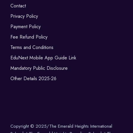
Contact
Privacy Policy
Payment Policy
Fee Refund Policy
Terms and Conditions
EduNext Mobile App Guide Link
Mandatory Public Disclosure
Other Details 2025-26
Copyright © 2025/The Emerald Heights International