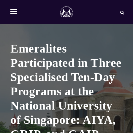
Emeralites
Participated in Three
Specialised Ten-Day
Programs at the
National University
of Singapore: AIYA,