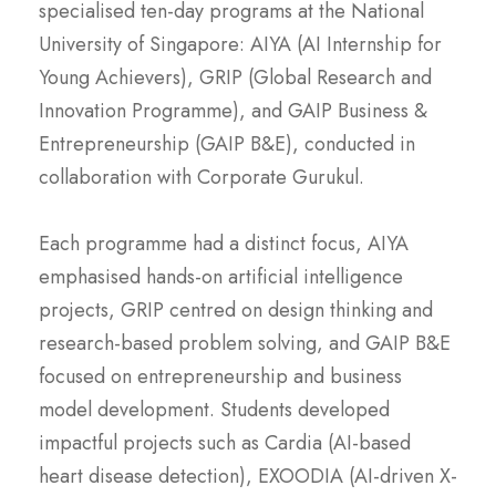
specialised ten-day programs at the National
University of Singapore: AIYA (AI Internship for
Young Achievers), GRIP (Global Research and
Innovation Programme), and GAIP Business &
Entrepreneurship (GAIP B&E), conducted in
collaboration with Corporate Gurukul.
Each programme had a distinct focus, AIYA
emphasised hands-on artificial intelligence
projects, GRIP centred on design thinking and
research-based problem solving, and GAIP B&E
focused on entrepreneurship and business
model development. Students developed
impactful projects such as Cardia (AI-based
heart disease detection), EXOODIA (AI-driven X-