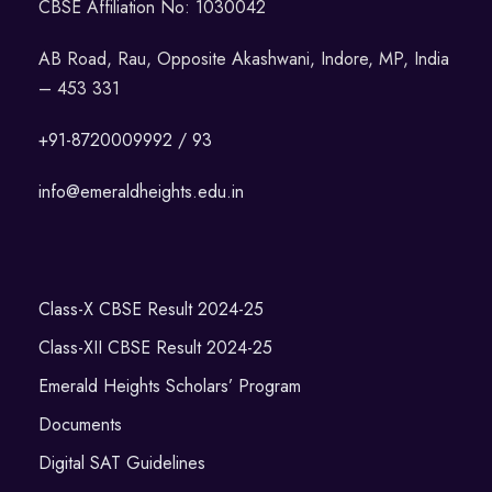
CBSE Affiliation No: 1030042
AB Road, Rau, Opposite Akashwani, Indore, MP, India
– 453 331
+91-8720009992 / 93
info@emeraldheights.edu.in
Class-X CBSE Result 2024-25
Class-XII CBSE Result 2024-25
Emerald Heights Scholars’ Program
Documents
Digital SAT Guidelines