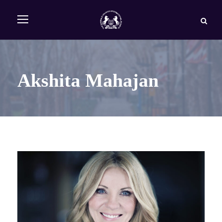
Akshita Mahajan