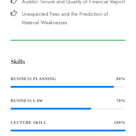
Auditor Tenure and Quality of Financial Report
Unexpected Fees and the Prediction of
Material Weaknesses
Skills
BUSINESS PLANNING
90%
BUSINESS LAW
70%
LECTURE SKILL
100%