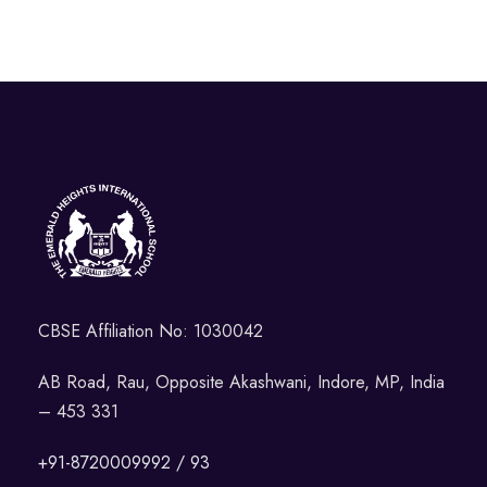
CBSE Affiliation No: 1030042
AB Road, Rau, Opposite Akashwani, Indore, MP, India
– 453 331
+91-8720009992 / 93