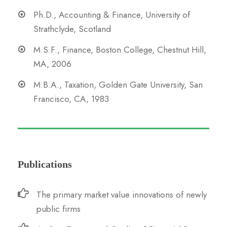
Ph.D., Accounting & Finance, University of
Strathclyde, Scotland
M.S.F., Finance, Boston College, Chestnut Hill,
MA, 2006
M.B.A., Taxation, Golden Gate University, San
Francisco, CA, 1983
Publications
The primary market value innovations of newly
public firms