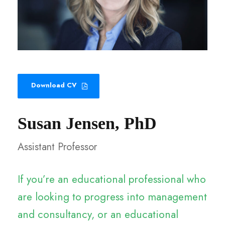
Download CV
Susan Jensen, PhD
Assistant Professor
If you’re an educational professional who
are looking to progress into management
and consultancy, or an educational