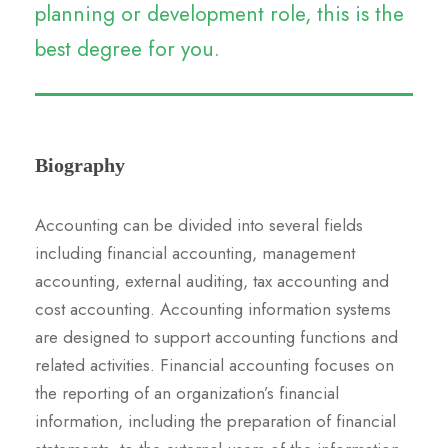
planning or development role, this is the
best degree for you.
Biography
Accounting can be divided into several fields
including financial accounting, management
accounting, external auditing, tax accounting and
cost accounting. Accounting information systems
are designed to support accounting functions and
related activities. Financial accounting focuses on
the reporting of an organization’s financial
information, including the preparation of financial