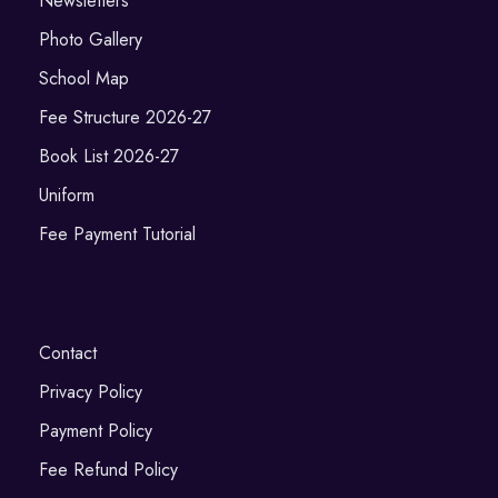
Newsletters
Photo Gallery
School Map
Fee Structure 2026-27
Book List 2026-27
Uniform
Fee Payment Tutorial
Contact
Privacy Policy
Payment Policy
Fee Refund Policy