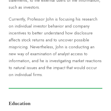
statements, to the external users of the information,
such as investors.
Currently, Professor John is focusing his research
on individual investor behavior and company
incentives to better understand how disclosure
affects stock returns and to uncover possible
mispricing. Nevertheless, John is conducting an
new way of examination of analyst access to
information, and he is investigating market reactions
to natural issues and the impact that would occur
on individual firms.
Education