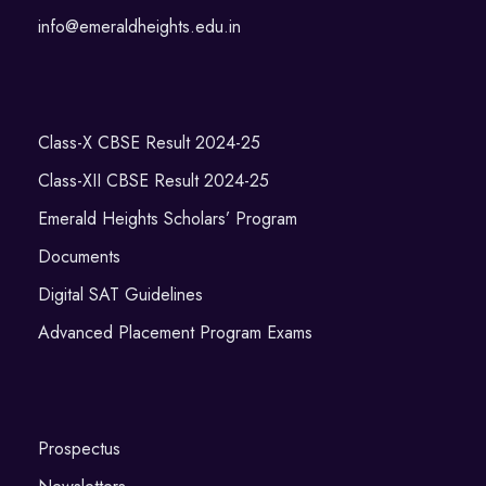
info@emeraldheights.edu.in
Class-X CBSE Result 2024-25
Class-XII CBSE Result 2024-25
Emerald Heights Scholars’ Program
Documents
Digital SAT Guidelines
Advanced Placement Program Exams
Prospectus