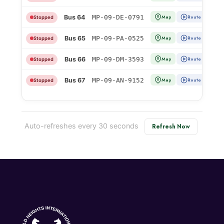
Bus 64
MP-09-DE-0791
Map
Route
Stopped
Bus 65
MP-09-PA-0525
Map
Route
Stopped
Bus 66
MP-09-DM-3593
Map
Route
Stopped
Bus 67
MP-09-AN-9152
Map
Route
Stopped
Auto-refreshes every 30 seconds
Refresh Now