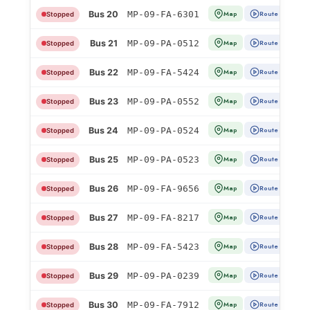
Bus 20
MP-09-FA-6301
Map
Route
Stopped
Bus 21
MP-09-PA-0512
Map
Route
Stopped
Bus 22
MP-09-FA-5424
Map
Route
Stopped
Bus 23
MP-09-PA-0552
Map
Route
Stopped
Bus 24
MP-09-PA-0524
Map
Route
Stopped
Bus 25
MP-09-PA-0523
Map
Route
Stopped
Bus 26
MP-09-FA-9656
Map
Route
Stopped
Bus 27
MP-09-FA-8217
Map
Route
Stopped
Bus 28
MP-09-FA-5423
Map
Route
Stopped
Bus 29
MP-09-PA-0239
Map
Route
Stopped
Bus 30
MP-09-FA-7912
Map
Route
Stopped