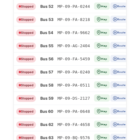
Bus 52
MP-09-PA-0244
Map
Route
Stopped
Bus 53
MP-09-FA-8218
Map
Route
Stopped
Bus 54
MP-09-FA-9662
Map
Route
Stopped
Bus 55
MP-09-AG-2404
Map
Route
Stopped
Bus 56
MP-09-FA-5459
Map
Route
Stopped
Bus 57
MP-09-PA-0240
Map
Route
Stopped
Bus 58
MP-09-PA-0511
Map
Route
Stopped
Bus 59
MP-09-DS-2127
Map
Route
Stopped
Bus 60
MP-09-PA-0648
Map
Route
Stopped
Bus 62
MP-09-FA-4658
Map
Route
Stopped
Bus 63
MP-09-BQ-9576
Map
Route
Stopped