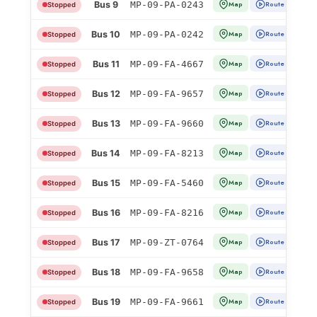
Bus 9
MP-09-PA-0243
Map
Route
Stopped
Bus 10
MP-09-PA-0242
Map
Route
Stopped
Bus 11
MP-09-FA-4667
Map
Route
Stopped
Bus 12
MP-09-FA-9657
Map
Route
Stopped
Bus 13
MP-09-FA-9660
Map
Route
Stopped
Bus 14
MP-09-FA-8213
Map
Route
Stopped
Bus 15
MP-09-FA-5460
Map
Route
Stopped
Bus 16
MP-09-FA-8216
Map
Route
Stopped
Bus 17
MP-09-ZT-0764
Map
Route
Stopped
Bus 18
MP-09-FA-9658
Map
Route
Stopped
Bus 19
MP-09-FA-9661
Map
Route
Stopped