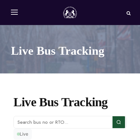
Live Bus Tracking
Live Bus Tracking
Live