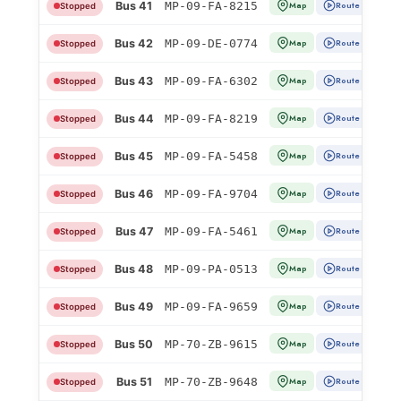
Bus 41
MP-09-FA-8215
Map
Route
Stopped
Bus 42
MP-09-DE-0774
Map
Route
Stopped
Bus 43
MP-09-FA-6302
Map
Route
Stopped
Bus 44
MP-09-FA-8219
Map
Route
Stopped
Bus 45
MP-09-FA-5458
Map
Route
Stopped
Bus 46
MP-09-FA-9704
Map
Route
Stopped
Bus 47
MP-09-FA-5461
Map
Route
Stopped
Bus 48
MP-09-PA-0513
Map
Route
Stopped
Bus 49
MP-09-FA-9659
Map
Route
Stopped
Bus 50
MP-70-ZB-9615
Map
Route
Stopped
Bus 51
MP-70-ZB-9648
Map
Route
Stopped