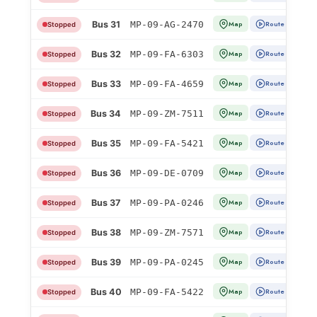
Bus 31
MP-09-AG-2470
Map
Route
Stopped
Bus 32
MP-09-FA-6303
Map
Route
Stopped
Bus 33
MP-09-FA-4659
Map
Route
Stopped
Bus 34
MP-09-ZM-7511
Map
Route
Stopped
Bus 35
MP-09-FA-5421
Map
Route
Stopped
Bus 36
MP-09-DE-0709
Map
Route
Stopped
Bus 37
MP-09-PA-0246
Map
Route
Stopped
Bus 38
MP-09-ZM-7571
Map
Route
Stopped
Bus 39
MP-09-PA-0245
Map
Route
Stopped
Bus 40
MP-09-FA-5422
Map
Route
Stopped