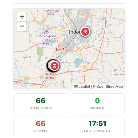
+
−
Leaflet
|
© OpenStreetMap
66
0
TOTAL BUSES
MOVING
66
17:51
STOPPED
LAST UPDATED