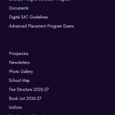
Documents
Digital SAT Guidelines
Advanced Placement Program Exams
Prospectus
Newsletters
Photo Gallery
School Map
Fee Structure 2026-27
Book List 2026-27
Uniform