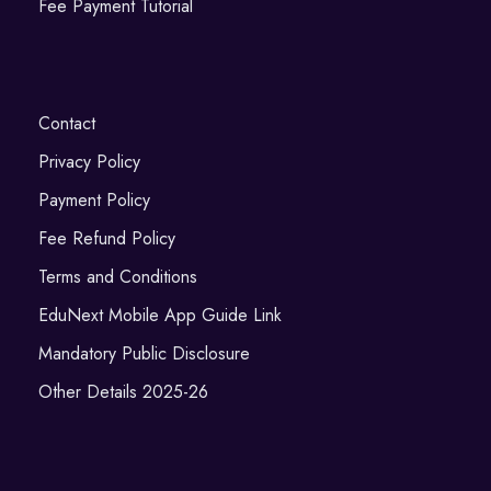
Fee Payment Tutorial
Contact
Privacy Policy
Payment Policy
Fee Refund Policy
Terms and Conditions
EduNext Mobile App Guide Link
Mandatory Public Disclosure
Other Details 2025-26