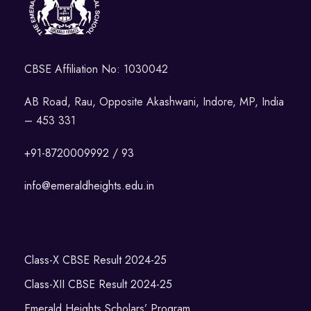
CBSE Affiliation No: 1030042
AB Road, Rau, Opposite Akashwani, Indore, MP, India
– 453 331
+91-8720009992 / 93
info@emeraldheights.edu.in
Class-X CBSE Result 2024-25
Class-XII CBSE Result 2024-25
Emerald Heights Scholars’ Program