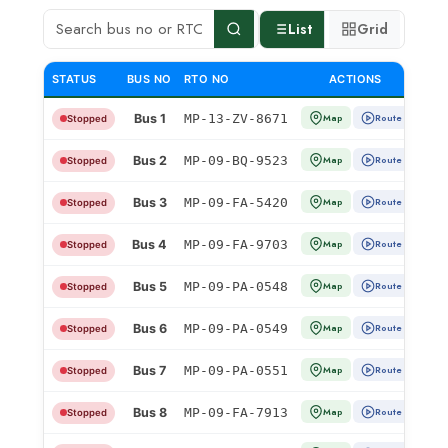
List
Grid
STATUS
BUS NO
RTO NO
ACTIONS
Bus 1
MP-13-ZV-8671
Map
Route
Stopped
Bus 2
MP-09-BQ-9523
Map
Route
Stopped
Bus 3
MP-09-FA-5420
Map
Route
Stopped
Bus 4
MP-09-FA-9703
Map
Route
Stopped
Bus 5
MP-09-PA-0548
Map
Route
Stopped
Bus 6
MP-09-PA-0549
Map
Route
Stopped
Bus 7
MP-09-PA-0551
Map
Route
Stopped
Bus 8
MP-09-FA-7913
Map
Route
Stopped