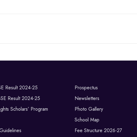
SE Result 2024-25
Prospectus
BSE Result 2024-25
Newsletters
ghts Scholars’ Program
Photo Gallery
School Map
 Guidelines
Fee Structure 2026-27