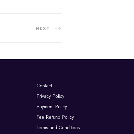
NEXT
Contact
Privacy Policy
Payment Policy
Fee Refund Policy
Terms and Conditions