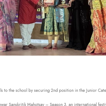
ls to the school by securing 2nd position in the Junior Ca
war Sanskritik Mahotsav – Season 3, an international fest