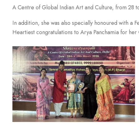
A Centre of Global Indian Art and Culture, from 28 t
In addition, she was also specially honoured with a 
Heartiest congratulations to Arya Panchamia for her