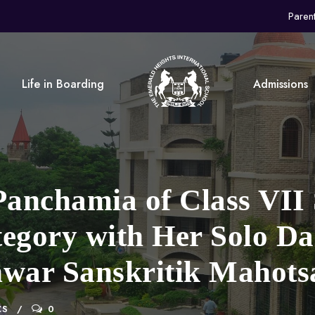
Paren
Life in Boarding
Admissions
anchamia of Class VII 
tegory with Her Solo D
war Sanskritik Mahotsa
CS
0