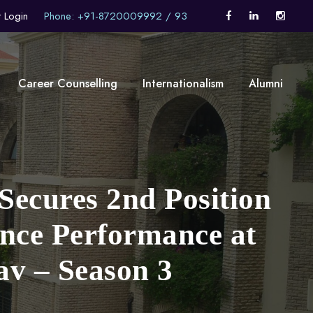
t Login
Phone: +91-8720009992 / 93
Career Counselling
Internationalism
Alumni
Secures 2nd Position
ance Performance at
v – Season 3