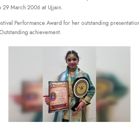
o 29 March 2006 at Ujjain.
Festival Performance Award for her outstanding presentatio
 Outstanding achievement.