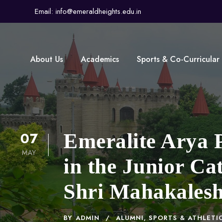
Email: info@emeraldheights.edu.in
About Us
Academics
Sports & Co-Curricular
07
Emeralite Arya P
MAY
in the Junior Ca
Shri Mahakalesh
BY
ADMIN
ALUMNI
,
SPORTS & ATHLETI