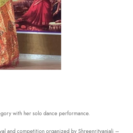
tegory with her solo dance performance.
ival and competition organized by Shreenrityanjali –