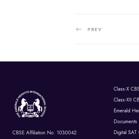
PREV
Class-X CB
Class-XII C
Emerald Hei
Documents
Digital SAT
CBSE Affiliation No: 1030042