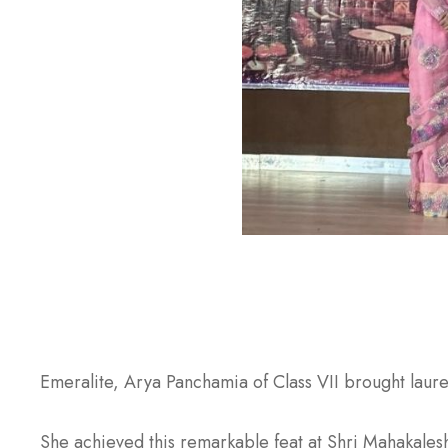
Emeralite, Arya Panchamia of Class VII brought laure
She achieved this remarkable feat at Shri Mahakalesh